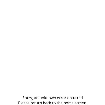
Sorry, an unknown error occurred
Please return back to the home screen.